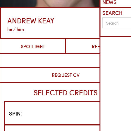
NEWS
SEARCH
ANDREW KEAY
he / him
SPOTLIGHT
REELS
REQUEST CV
SELECTED CREDITS
SPIN!