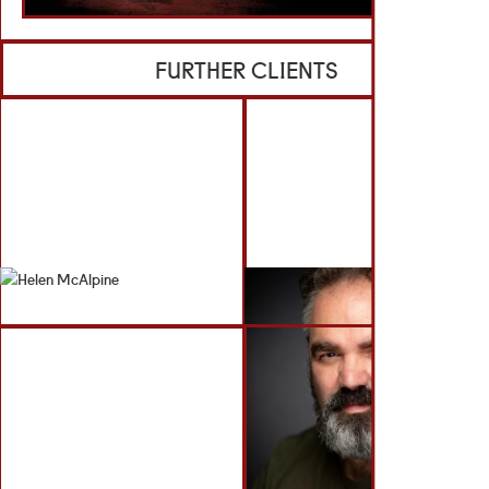
FURTHER CLIENTS