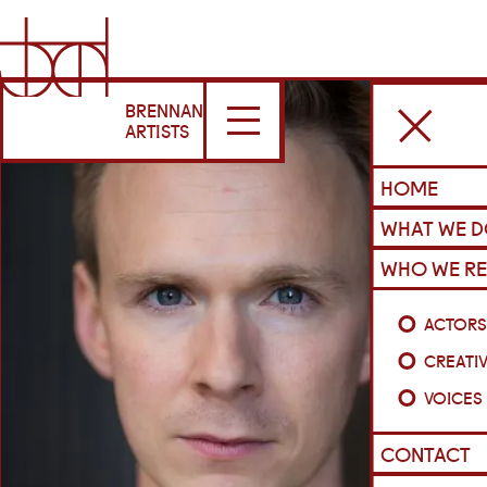
BRENNAN
ARTISTS
HOME
WHAT WE 
WHO WE RE
ACTOR
CREATI
VOICES
CONTACT