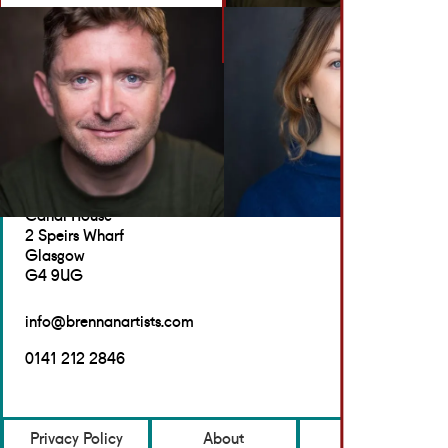
BACK TO ACTORS
GET IN TOUCH
Brennan Artists
Canal House
2 Speirs Wharf
Glasgow
G4 9UG
info@brennanartists.com
0141 212 2846
Privacy Policy
About
Contact