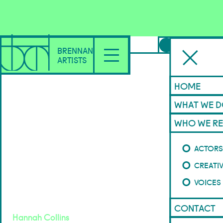
FEATURED
BRENNAN
ARTISTS
HOME
WHAT WE 
WHO WE RE
Mint
ACTOR
CREATI
House Productions
VOICES
2026
CONTACT
Hannah Collins