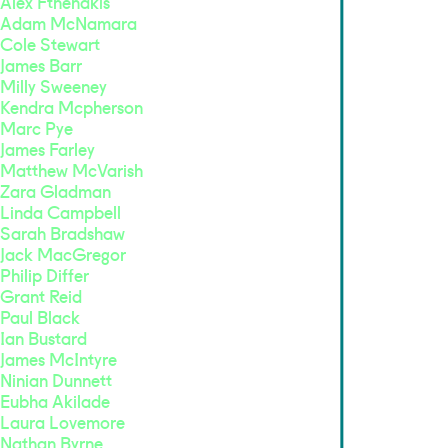
Alex Fthenakis
Adam McNamara
Cole Stewart
James Barr
Milly Sweeney
Kendra Mcpherson
Marc Pye
James Farley
Matthew McVarish
Zara Gladman
Linda Campbell
Sarah Bradshaw
Jack MacGregor
Philip Differ
Grant Reid
Paul Black
Ian Bustard
James McIntyre
Ninian Dunnett
Eubha Akilade
Laura Lovemore
Nathan Byrne