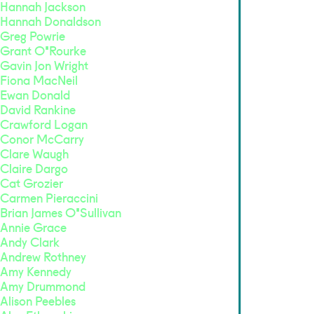
Hannah Jackson
Hannah Donaldson
Greg Powrie
Grant O'Rourke
Gavin Jon Wright
Fiona MacNeil
Ewan Donald
David Rankine
Crawford Logan
Conor McCarry
Clare Waugh
Claire Dargo
Cat Grozier
Carmen Pieraccini
Brian James O'Sullivan
Annie Grace
Andy Clark
Andrew Rothney
Amy Kennedy
Amy Drummond
Alison Peebles