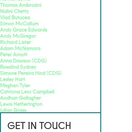
Thomas Ambrosini
Nalini Chetty
Vlad Butucea
Simon McCallum
Andy Grace Edwards
Andy McGregor
Richard Lister
Adam McNamara
Peter Arnott
Anna Dawson (CDG)
Rosalind Sydney
Simone Pereira Hind (CDG)
Lesley Hart
Meghan Tyler
Catriona Lexy Campbell
Aodhan Gallagher
Lewis Hetherington
Julian Grass
GET IN TOUCH