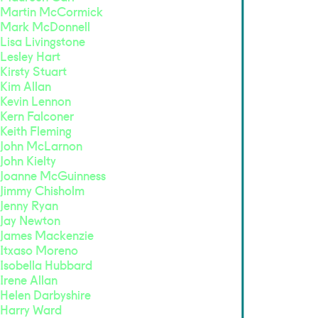
Martin McCormick
Mark McDonnell
Lisa Livingstone
Lesley Hart
Kirsty Stuart
Kim Allan
Kevin Lennon
Kern Falconer
Keith Fleming
John McLarnon
John Kielty
Joanne McGuinness
Jimmy Chisholm
Jenny Ryan
Jay Newton
James Mackenzie
Itxaso Moreno
Isobella Hubbard
Irene Allan
Helen Darbyshire
Harry Ward