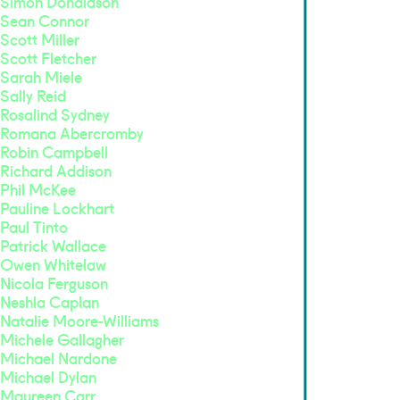
Simon Donaldson
Sean Connor
Scott Miller
Scott Fletcher
Sarah Miele
Sally Reid
Rosalind Sydney
Romana Abercromby
Robin Campbell
Richard Addison
Phil McKee
Pauline Lockhart
Paul Tinto
Patrick Wallace
Owen Whitelaw
Nicola Ferguson
Neshla Caplan
Natalie Moore-Williams
Michele Gallagher
Michael Nardone
Michael Dylan
Maureen Carr