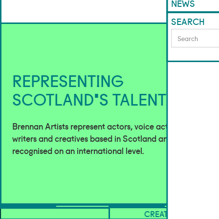
NEWS
SEARCH
REPRESENTING
SCOTLAND'S TALENT
Brennan Artists represent actors, voice actors,
writers and creatives based in Scotland and
recognised on an international level.
ACTORS
CREATIVES