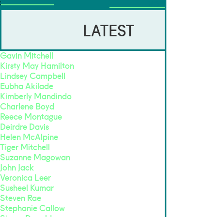
VOICES
LATEST
Gavin Mitchell
Kirsty May Hamilton
Lindsey Campbell
Eubha Akilade
Kimberly Mandindo
Charlene Boyd
Reece Montague
Deirdre Davis
Helen McAlpine
Tiger Mitchell
Suzanne Magowan
John Jack
Veronica Leer
Susheel Kumar
Steven Rae
Stephanie Callow