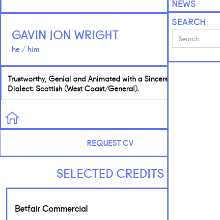
NEWS
SEARCH
GAVIN JON WRIGHT
he / him
Trustworthy, Genial and Animated with a Sincere Tone. Native
Dialect: Scottish (West Coast/General).
REQUEST CV
SELECTED CREDITS
Betfair Commercial