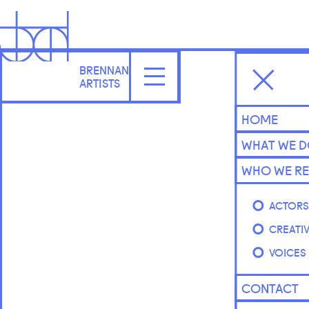
BRENNAN
ARTISTS
HOME
WHAT WE 
WHO WE RE
ACTOR
CREATI
VOICES
CONTACT