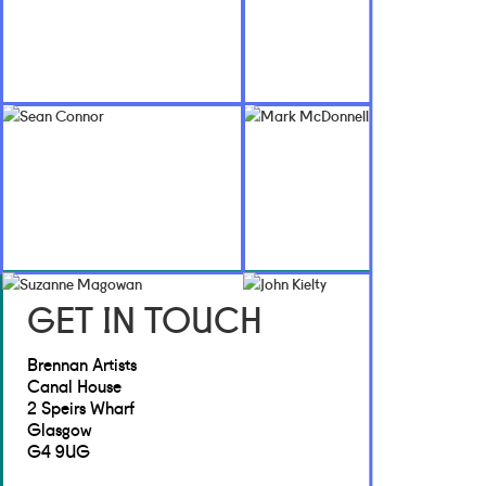
GET IN TOUCH
Brennan Artists
Canal House
2 Speirs Wharf
Glasgow
G4 9UG