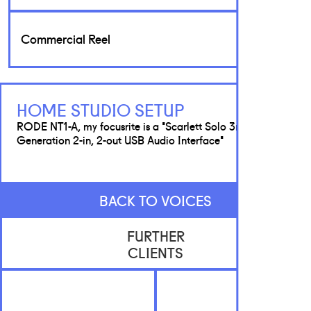
Commercial Reel
HOME STUDIO SETUP
RODE NT1-A, my focusrite is a 'Scarlett Solo 3rd
Generation 2-in, 2-out USB Audio Interface'
BACK TO VOICES
FURTHER
CLIENTS