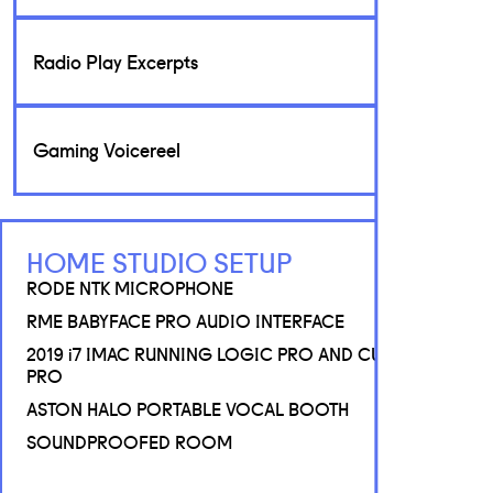
Radio Play Excerpts
Gaming Voicereel
HOME STUDIO SETUP
RODE NTK MICROPHONE
RME BABYFACE PRO AUDIO INTERFACE
2019 i7 IMAC RUNNING LOGIC PRO AND CUBASE 12
PRO
ASTON HALO PORTABLE VOCAL BOOTH
SOUNDPROOFED ROOM