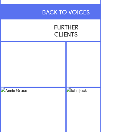
BACK TO VOICES
FURTHER
CLIENTS