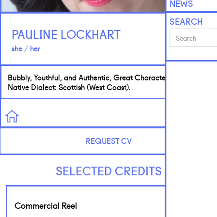
NEWS
SEARCH
PAULINE LOCKHART
she / her
Bubbly, Youthful, and Authentic, Great Character Actress.
Native Dialect: Scottish (West Coast).
REQUEST CV
SELECTED CREDITS
Commercial Reel