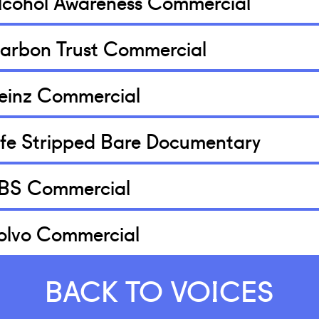
lcohol Awareness Commercial
arbon Trust Commercial
einz Commercial
ife Stripped Bare Documentary
BS Commercial
olvo Commercial
BACK TO VOICES