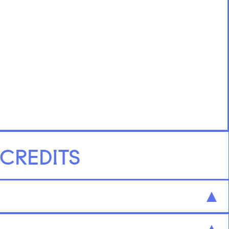
 CREDITS