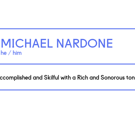
MICHAEL NARDONE
he / him
ccomplished and Skilful with a Rich and Sonorous tone