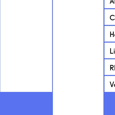
A
C
H
L
R
V