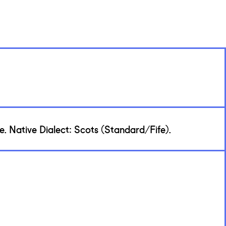
. Native Dialect: Scots (Standard/Fife).