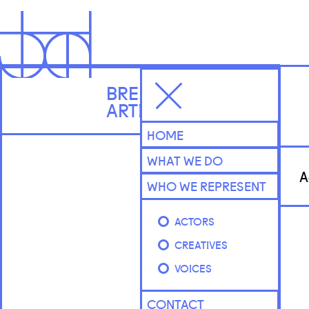
BRENNAN
ARTISTS
HOME
WHAT WE DO
A
WHO WE REPRESENT
ACTORS
CREATIVES
VOICES
CONTACT