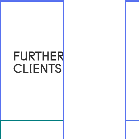
FURTHER
CLIENTS