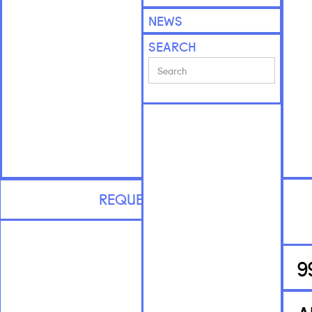
NEWS
SEARCH
REQUEST CV
9