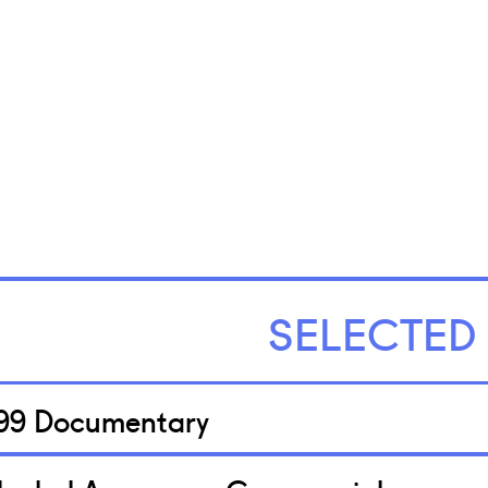
SELECTED
99 Documentary