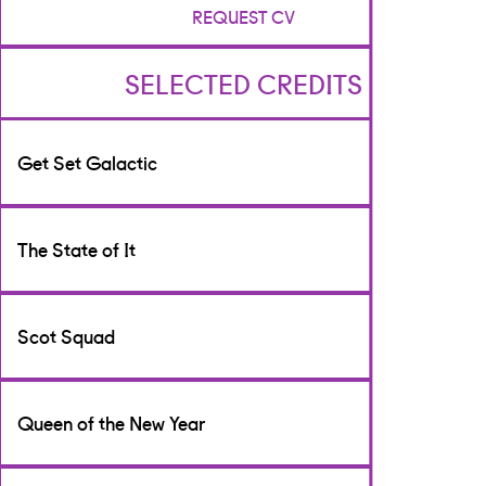
REQUEST CV
SELECTED CREDITS
Get Set Galactic
Writer
The State of It
[TV & Film]
CBeebies
Writer
Scot Squad
[TV & Film]
BBC Scotland
Writer
Queen of the New Year
[TV & Film]
BBC Scotland