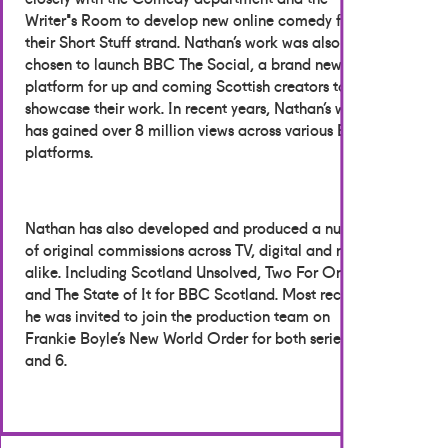
Writer's Room to develop new online comedy for
their Short Stuff strand. Nathan’s work was also
chosen to launch BBC The Social, a brand new
platform for up and coming Scottish creators to
showcase their work. In recent years, Nathan’s work
has gained over 8 million views across various BBC
platforms.
Nathan has also developed and produced a number
of original commissions across TV, digital and radio
alike. Including Scotland Unsolved, Two For One,
and The State of It for BBC Scotland. Most recently,
he was invited to join the production team on
Frankie Boyle’s New World Order for both series 5
and 6.