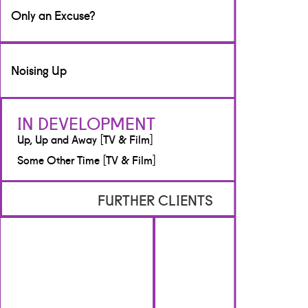
Writer
Only an Excuse?
[TV & Film]
BBC Scotland
Writer
Noising Up
[TV & Film]
BBC Scotland
Writer
IN DEVELOPMENT
[Radio]
Up, Up and Away [TV & Film]
BBC Radio Scotland
Some Other Time [TV & Film]
FURTHER CLIENTS