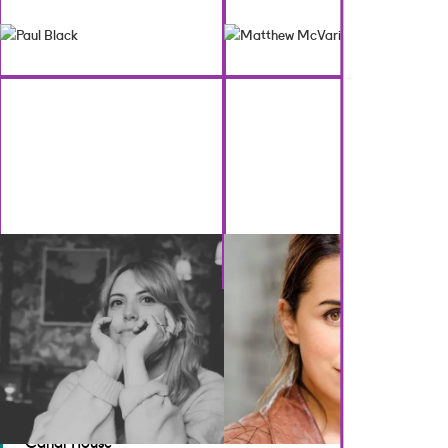
BACK TO CREATIVES
GET IN TOUCH
Brennan Artists
Canal House