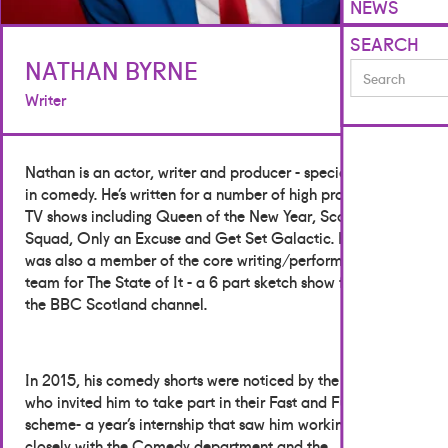
NEWS
SEARCH
NATHAN BYRNE
Writer
Nathan is an actor, writer and producer - specialising
in comedy. He’s written for a number of high profile
TV shows including Queen of the New Year, Scot
Squad, Only an Excuse and Get Set Galactic. He
was also a member of the core writing/performing
team for The State of It - a 6 part sketch show for
the BBC Scotland channel.
In 2015, his comedy shorts were noticed by the BBC
who invited him to take part in their Fast and Funny
scheme- a year’s internship that saw him working
closely with the Comedy department and the