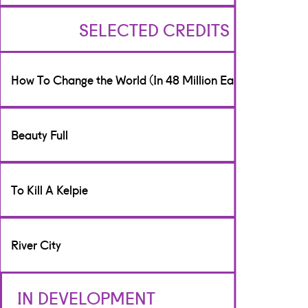
SELECTED CREDITS
How To Change the World (In 48 Million Easy Steps)
Writer & Performer
Beauty Full
[Theatre]
Peggy Ramsay Association/Scottish Parliament
Writer
To Kill A Kelpie
[Theatre]
Play, Pie and a Pint
Writer
River City
[Theatre]
Glasgay, Poorboy Theatre Company
Script Editor
IN DEVELOPMENT