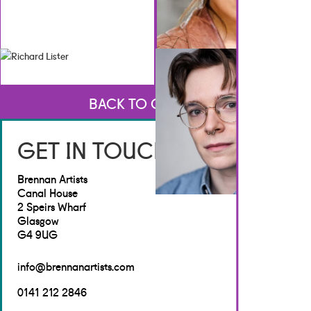
BACK TO CREATIVES
GET IN TOUCH
Brennan Artists
Canal House
2 Speirs Wharf
Glasgow
G4 9UG
info@brennanartists.com
0141 212 2846