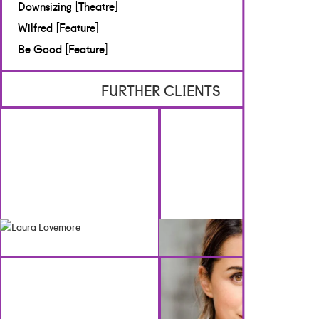
[TV & Film]
Downsizing [Theatre]
BBC Studios
Wilfred [Feature]
Be Good [Feature]
FURTHER CLIENTS