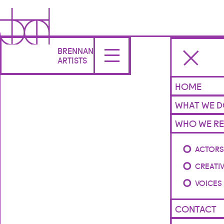
BRENNAN
ARTISTS
HOME
WHAT WE 
WHO WE RE
ACTOR
CREATI
VOICES
CONTACT