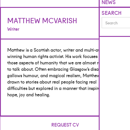
NEWS
SEARCH
MATTHEW MCVARISH
Writer
Matthew is a Scottish actor, writer and multi-award-
winning human rights activist. His work focuses on
those aspects of humanity that we are almost ready
to talk about. Often embracing Glasgow’s disarming
gallows humour, and magical realism, Matthew is
drawn to stories about real people facing real
difficulties but explored in a manner that inspires
hope, joy and healing.
REQUEST CV