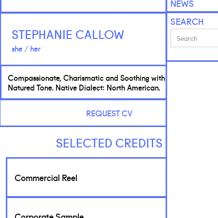
NEWS
SEARCH
STEPHANIE CALLOW
she / her
Compassionate, Charismatic and Soothing with a Good
Natured Tone. Native Dialect: North American.
REQUEST CV
SELECTED CREDITS
Commercial Reel
Corporate Sample