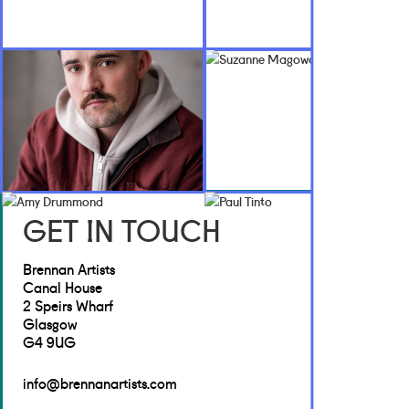
GET IN TOUCH
Brennan Artists
Canal House
2 Speirs Wharf
Glasgow
G4 9UG
info@brennanartists.com