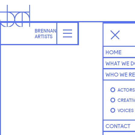
BRENNAN
ARTISTS
HOME
WHAT WE 
WHO WE RE
ACTOR
CREATI
VOICES
CONTACT