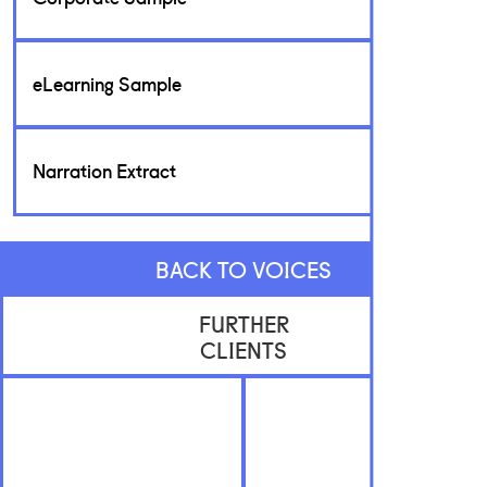
eLearning Sample
Narration Extract
BACK TO VOICES
FURTHER
CLIENTS