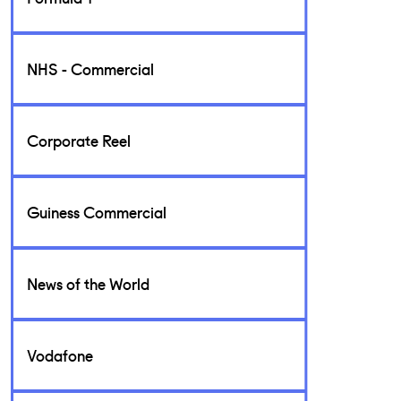
NHS - Commercial
Corporate Reel
Guiness Commercial
News of the World
Vodafone