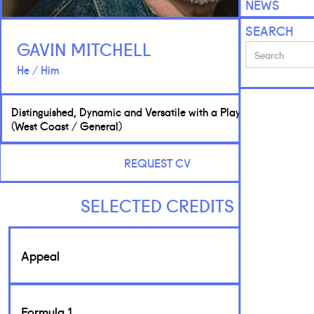
NEWS
SEARCH
GAVIN MITCHELL
He / Him
Distinguished, Dynamic and Versatile with a Playful Edge
(West Coast / General)
REQUEST CV
SELECTED CREDITS
Appeal
Formula 1