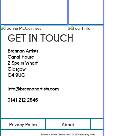
GET IN TOUCH
Brennan Artists
Canal House
2 Speirs Wharf
Glasgow
G4 9UG
info@brennanartists.com
0141 212 2846
Privacy Policy
About
Contact
Brennan Artists Associates © 2022 Website by Need