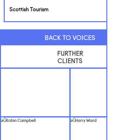
Scottish Tourism
BACK TO VOICES
FURTHER
CLIENTS