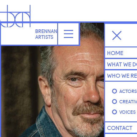
BRENNAN
ARTISTS
HOME
WHAT WE 
WHO WE RE
ACTOR
CREATI
VOICES
CONTACT