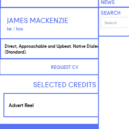
NEWS
SEARCH
JAMES MACKENZIE
he / him
Direct, Approachable and Upbeat. Native Dialect: Scottish
(Standard).
REQUEST CV
SELECTED CREDITS
Advert Reel