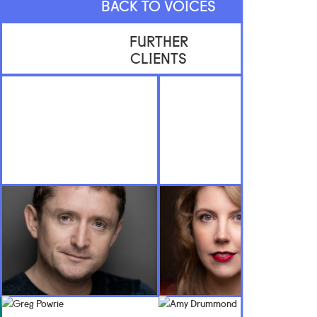
BACK TO VOICES
FURTHER
CLIENTS