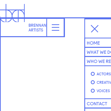
BRENNAN
ARTISTS
HOME
WHAT WE 
WHO WE RE
ACTOR
CREATI
VOICES
CONTACT