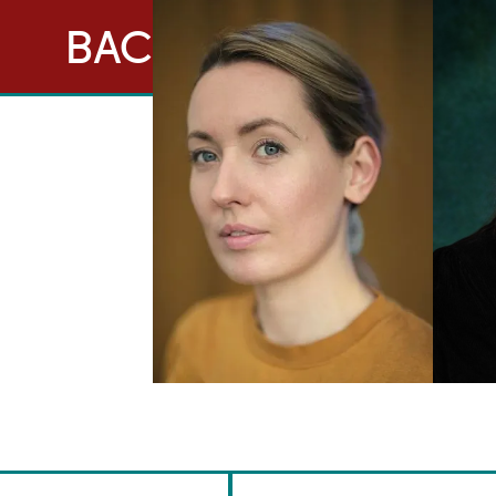
BACK TO ACTORS
Brennan Artists
Canal House
2 Speirs Wharf
Glasgow
G4 9UG