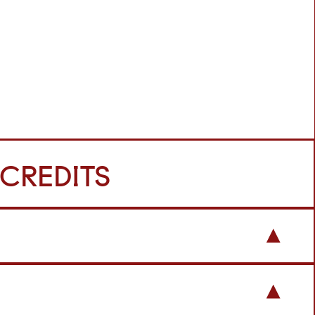
 CREDITS