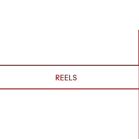
REELS