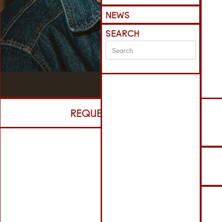
NEWS
SEARCH
REQUEST CV
R