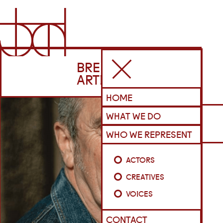
BRENNAN
ARTISTS
HOME
WHAT WE DO
WHO WE REPRESENT
ACTORS
CREATIVES
VOICES
CONTACT