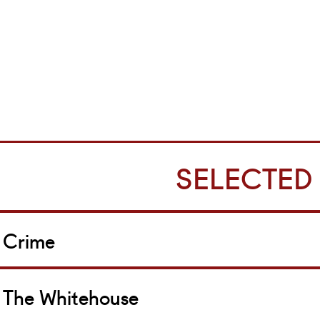
SELECTED
Crime
The Whitehouse
ole: Les Brodie