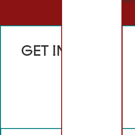
GET IN TOUCH