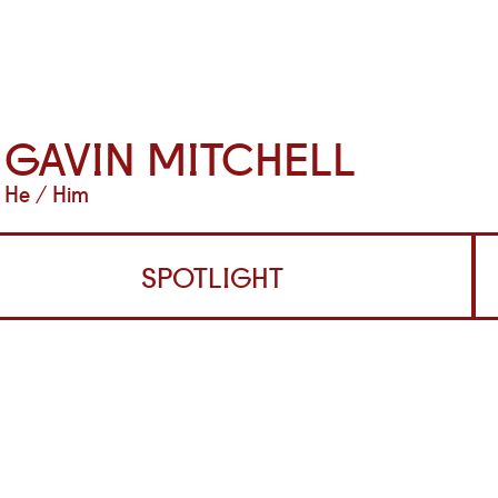
GAVIN MITCHELL
He / Him
SPOTLIGHT