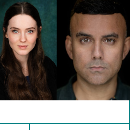
info@brennanartists.com
0141 212 2846