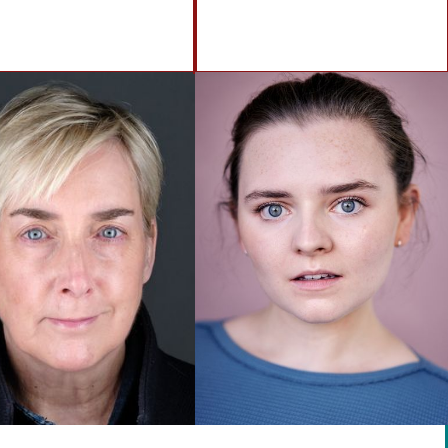
info@brennanartists.com
0141 212 2846