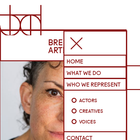
BRENNAN
ARTISTS
HOME
WHAT WE DO
WHO WE REPRESENT
ACTORS
CREATIVES
VOICES
CONTACT