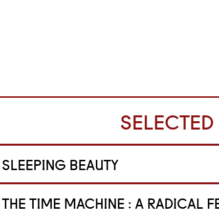
SELECTED
SLEEPING BEAUTY
THE TIME MACHINE : A RADICAL F
tage