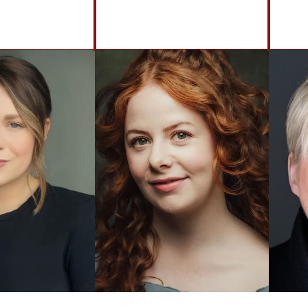
BACK TO ACTORS
Brennan Artists
Canal House
2 Speirs Wharf
Glasgow
G4 9UG