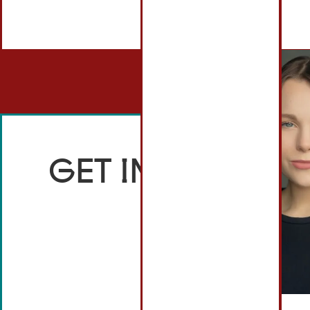
GET IN TOUCH