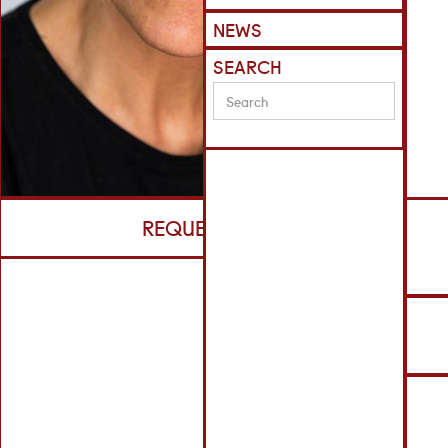
NEWS
SEARCH
REQUEST CV
S