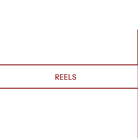
REELS