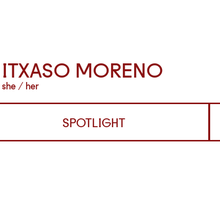
ITXASO MORENO
she / her
SPOTLIGHT