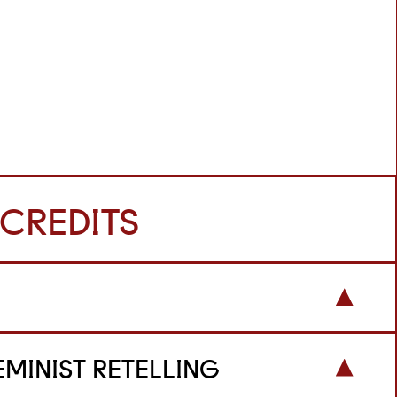
 CREDITS
EMINIST RETELLING