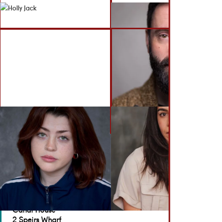
BACK TO ACTORS
GET IN TOUCH
Brennan Artists
Canal House
2 Speirs Wharf