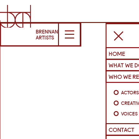
BRENNAN
ARTISTS
HOME
WHAT WE 
WHO WE RE
ACTOR
CREATI
VOICES
CONTACT