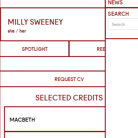
NEWS
SEARCH
MILLY SWEENEY
she / her
SPOTLIGHT
REELS
REQUEST CV
SELECTED CREDITS
MACBETH