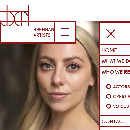
BRENNAN
ARTISTS
HOME
WHAT WE 
WHO WE RE
ACTOR
CREATI
VOICES
CONTACT