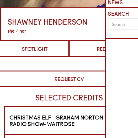
NEWS
SEARCH
SHAWNEY HENDERSON
she / her
SPOTLIGHT
REELS
REQUEST CV
SELECTED CREDITS
CHRISTMAS ELF - GRAHAM NORTON VIRGIN
RADIO SHOW- WAITROSE