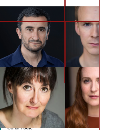
BACK TO ACTORS
GET IN TOUCH
Brennan Artists
Canal House