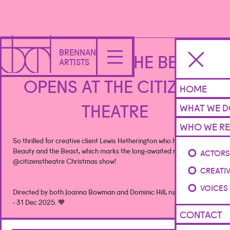
BRENNAN
BEAUTY AND THE BEAST
ARTISTS
OPENS AT THE CITIZENS
HOME
THEATRE
WHAT WE 
WHO WE RE
So thrilled for creative client Lewis Hetherington who has written
Beauty and the Beast, which marks the long-awaited return of the
ACTOR
@citizenstheatre
Christmas show!
CREATI
VOICES
Directed by both Joanna Bowman and Dominic Hill, running from 02
- 31 Dec 2025. 🧡
CONTACT