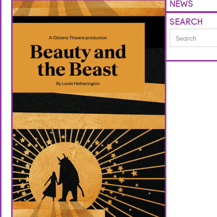
NEWS
SEARCH