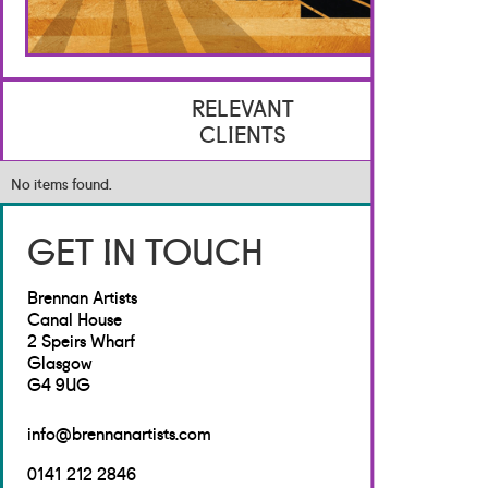
RELEVANT
CLIENTS
No items found.
GET IN TOUCH
Brennan Artists
Canal House
2 Speirs Wharf
Glasgow
G4 9UG
info@brennanartists.com
0141 212 2846