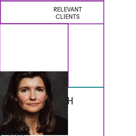
RELEVANT
CLIENTS
GET IN TOUCH
Brennan Artists
Canal House
2 Speirs Wharf
Glasgow