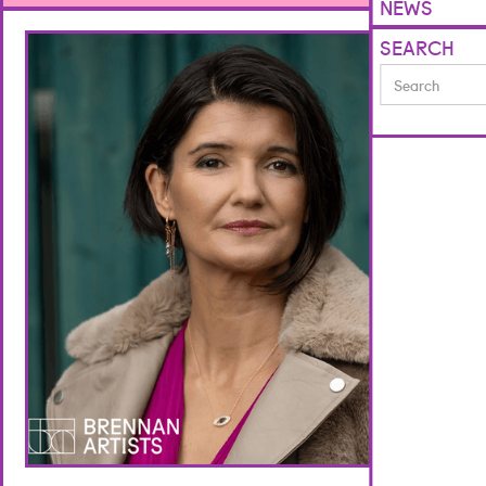
NEWS
SEARCH