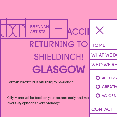
BRENNAN
CARMEN PIERACCINI IS
ARTISTS
RETURNING TO
HOME
SHIELDINCH!
WHAT WE 
WHO WE RE
GLASGOW
ACTOR
Carmen Pieraccini is returning to Shieldinch!
CREATI
VOICES
Kelly Marie will be back on your screens early next month with new
River City episodes every Monday!
CONTACT