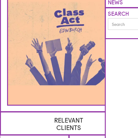
NEWS
SEARCH
RELEVANT
CLIENTS