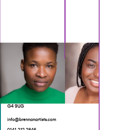
GET IN TOUCH
Brennan Artists
Canal House
2 Speirs Wharf
Glasgow
G4 9UG
info@brennanartists.com
0141 212 2846