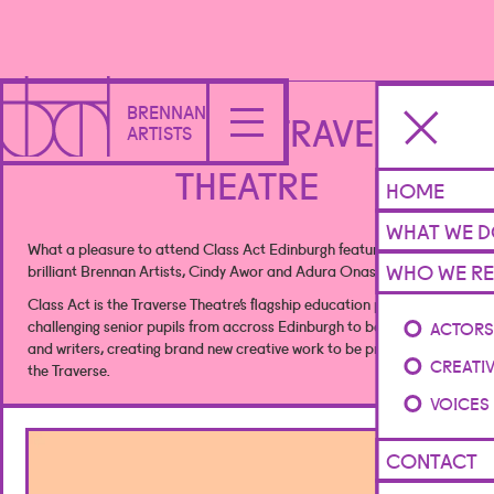
BRENNAN
CLASS ACT - TRAVERSE
ARTISTS
THEATRE
HOME
WHAT WE 
What a pleasure to attend Class Act Edinburgh featuring our
WHO WE RE
brilliant Brennan Artists, Cindy Awor and Adura Onashile! 🎭
Class Act is the Traverse Theatre’s flagship education project,
challenging senior pupils from accross Edinburgh to become artists
ACTOR
and writers, creating brand new creative work to be premiered by
CREATI
the Traverse.
VOICES
CONTACT