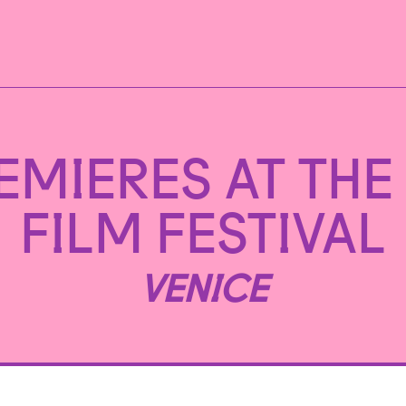
EMIERES AT THE 
FILM FESTIVAL
VENICE