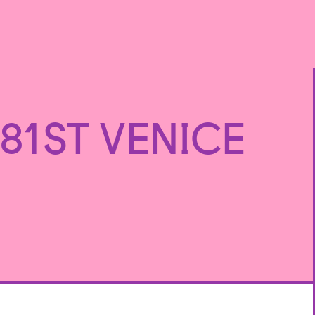
81ST VENICE