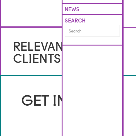
NEWS
SEARCH
No items found.
RELEVANT
CLIENTS
GET IN TOUCH