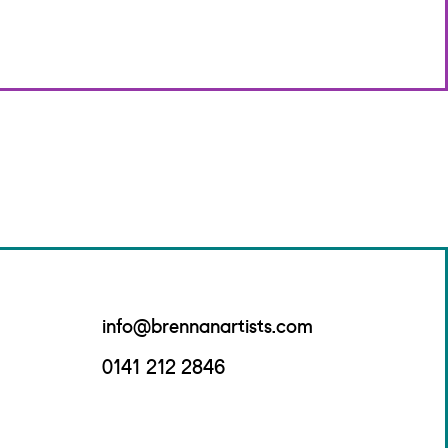
info@brennanartists.com
0141 212 2846