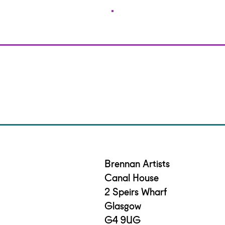
Brennan Artists
Canal House
2 Speirs Wharf
Glasgow
G4 9UG