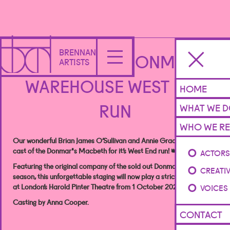
BRENNAN
MACBETH - DONMAR
ARTISTS
WAREHOUSE WEST END
HOME
RUN
WHAT WE 
WHO WE RE
Our wonderful Brian James O’Sullivan and Annie Grace rejoin the
cast of the Donmar's Macbeth for it’s West End run! 👑🗡️
ACTOR
Featuring the original company of the sold out Donmar Warehouse
CREATI
season, this unforgettable staging will now play a strictly limited run
at London’s Harold Pinter Theatre from 1 October 2024.
VOICES
Casting by Anna Cooper.
CONTACT