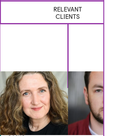
RELEVANT
CLIENTS
GET IN TOUCH
Brennan Artists
Canal House
2 Speirs Wharf
Glasgow