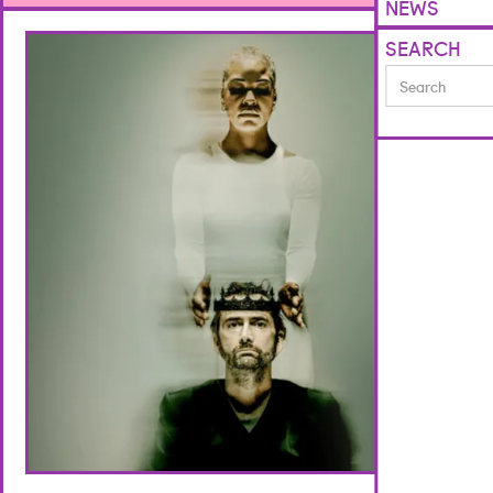
NEWS
SEARCH