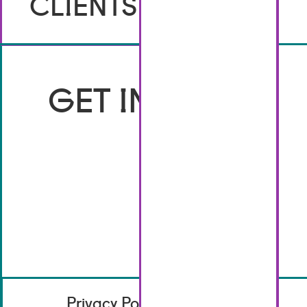
CLIENTS
GET IN TOUCH
Privacy Policy