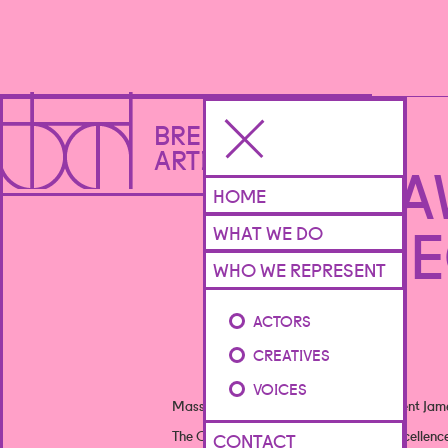
BRENNAN
ARTISTS
OFFIE 
HOME
BE
WHAT WE DO
WHO WE REPRESENT
ACTORS
CREATIVES
VOICES
Massive congratulations to creative client Jame
The Offies are designed to recognise excellenc
CONTACT