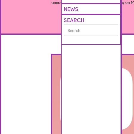
announced at this year’s award ceremony on M
NEWS
SEARCH