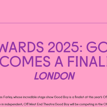
AWARDS 2025: G
COMES A FINAL
LONDON
s Farley, whose incredible stage show Good Boy is a finalist at this year’s O
e in independent, Off West End Theatre.Good Boy will be competing in the Of