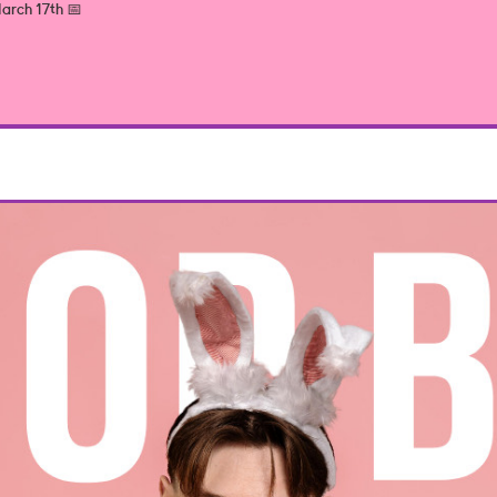
arch 17th 📅