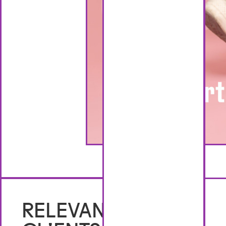
No items found.
RELEVANT