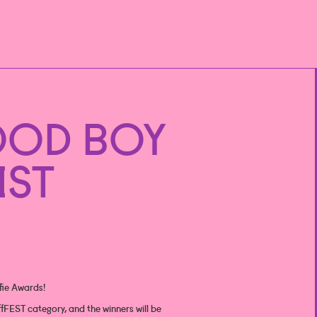
OOD BOY
IST
ffie Awards!
fFEST category, and the winners will be