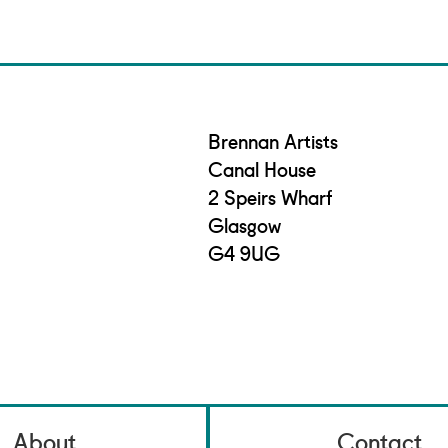
Brennan Artists
Canal House
2 Speirs Wharf
Glasgow
G4 9UG
About
Contact