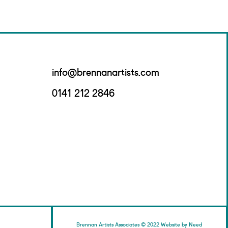
info@brennanartists.com
0141 212 2846
Brennan Artists Associates © 2022 Website by Need