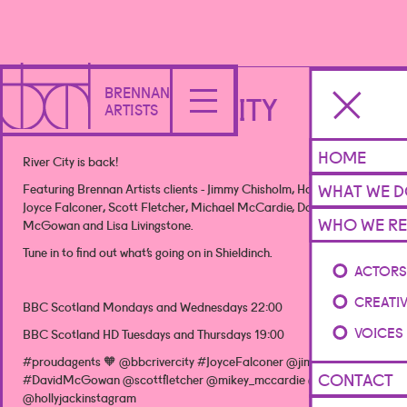
BRENNAN
RIVER CITY
ARTISTS
HOME
River City is back!
WHAT WE 
Featuring Brennan Artists clients - Jimmy Chisholm, Holly Jack,
Joyce Falconer, Scott Fletcher, Michael McCardie, David
WHO WE RE
McGowan and Lisa Livingstone.
Tune in to find out what’s going on in Shieldinch.
ACTOR
CREATI
BBC Scotland Mondays and Wednesdays 22:00
VOICES
BBC Scotland HD Tuesdays and Thursdays 19:00
#proudagents 🧡 @bbcrivercity #JoyceFalconer @jimmychisholm
CONTACT
#DavidMcGowan @scottfletcher @mikey_mccardie @lisaluvy
@hollyjackinstagram