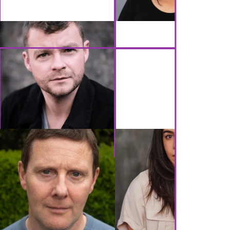
GET IN TOUCH
Brennan Artists
Canal House
2 Speirs Wharf