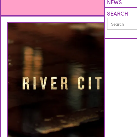
NEWS
SEARCH