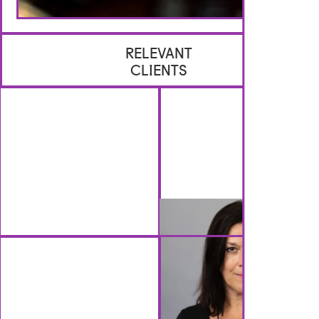
RELEVANT
CLIENTS