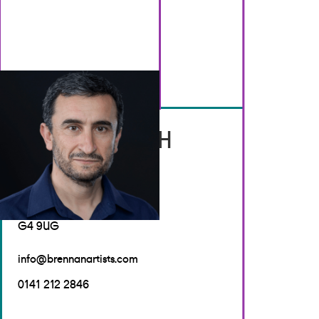
GET IN TOUCH
Brennan Artists
Canal House
2 Speirs Wharf
Glasgow
G4 9UG
info@brennanartists.com
0141 212 2846