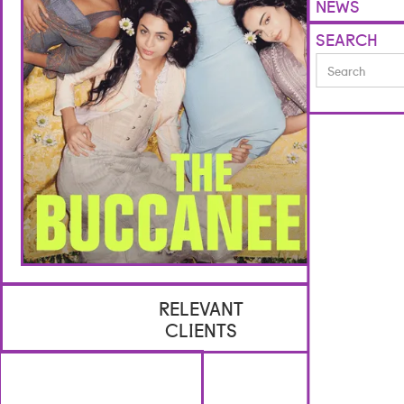
NEWS
SEARCH
RELEVANT
CLIENTS