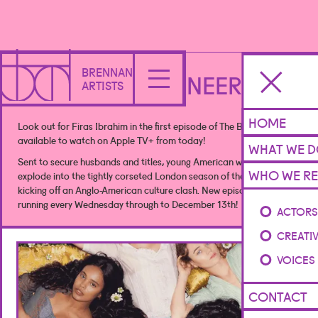
BRENNAN
THE BUCCANEERS
ARTISTS
HOME
Look out for Firas Ibrahim in the first episode of The Buccaneers
available to watch on Apple TV+ from today!
WHAT WE 
Sent to secure husbands and titles, young American women
WHO WE RE
explode into the tightly corseted London season of the 1870s,
kicking off an Anglo-American culture clash. New episodes weekly,
running every Wednesday through to December 13th!
ACTOR
CREATI
VOICES
CONTACT