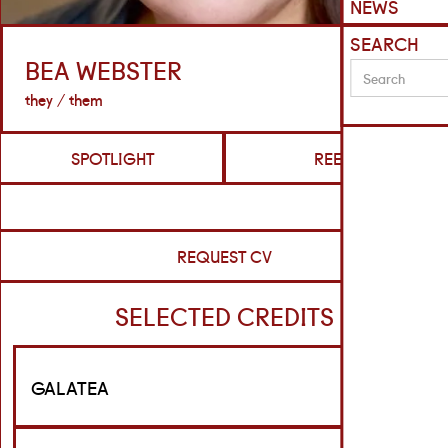
NEWS
SEARCH
BEA WEBSTER
they / them
SPOTLIGHT
REELS
REQUEST CV
SELECTED CREDITS
GALATEA