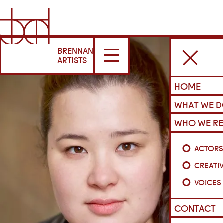
BRENNAN
ARTISTS
HOME
WHAT WE 
WHO WE RE
ACTOR
CREATI
VOICES
CONTACT