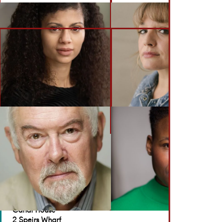
BACK TO ACTORS
GET IN TOUCH
Brennan Artists
Canal House
2 Speirs Wharf