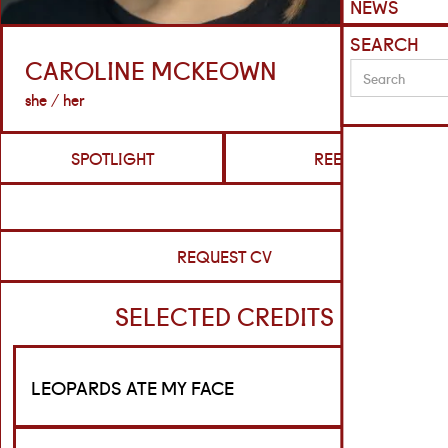
NEWS
SEARCH
CAROLINE MCKEOWN
she / her
SPOTLIGHT
REELS
REQUEST CV
SELECTED CREDITS
LEOPARDS ATE MY FACE