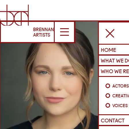
BRENNAN
ARTISTS
HOME
WHAT WE 
WHO WE RE
ACTOR
CREATI
VOICES
CONTACT