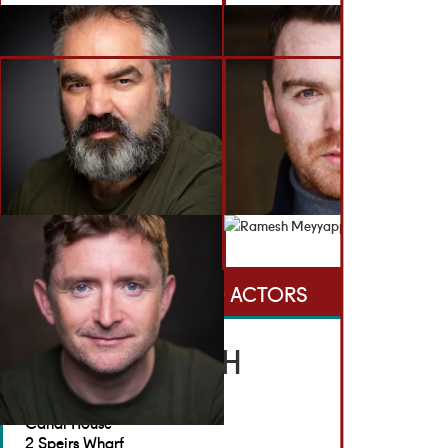
BACK TO ACTORS
GET IN TOUCH
Brennan Artists
Canal House
2 Speirs Wharf