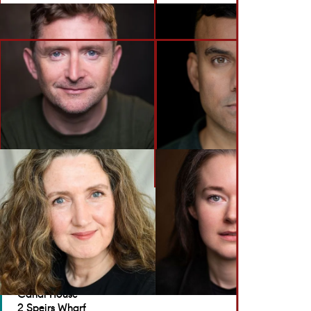
BACK TO ACTORS
GET IN TOUCH
Brennan Artists
Canal House
2 Speirs Wharf