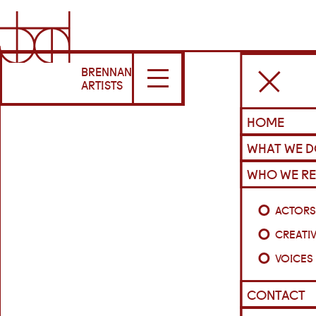
BRENNAN
ARTISTS
HOME
WHAT WE 
WHO WE RE
ACTOR
CREATI
VOICES
CONTACT