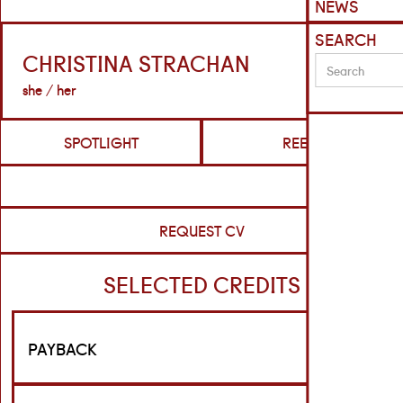
NEWS
SEARCH
CHRISTINA STRACHAN
she / her
SPOTLIGHT
REELS
REQUEST CV
SELECTED CREDITS
PAYBACK