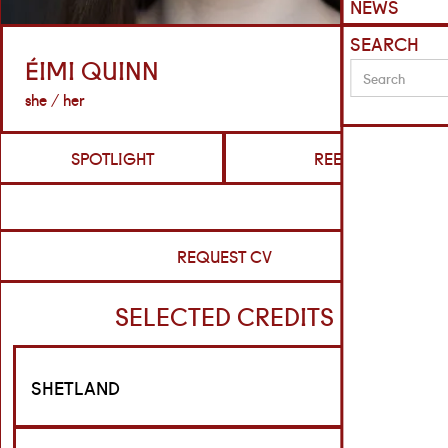
NEWS
SEARCH
ÉIMI QUINN
she / her
SPOTLIGHT
REELS
REQUEST CV
SELECTED CREDITS
SHETLAND