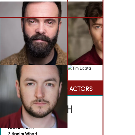
BACK TO ACTORS
GET IN TOUCH
Brennan Artists
Canal House
2 Speirs Wharf