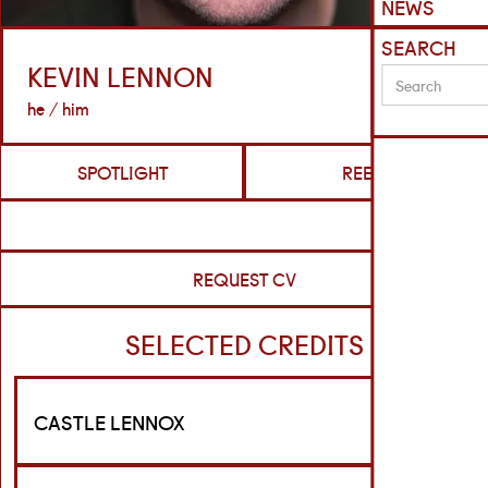
NEWS
SEARCH
KEVIN LENNON
he / him
SPOTLIGHT
REELS
REQUEST CV
SELECTED CREDITS
CASTLE LENNOX