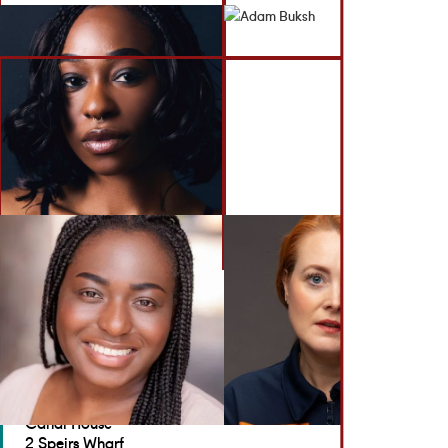
BACK TO ACTORS
GET IN TOUCH
Brennan Artists
Canal House
2 Speirs Wharf