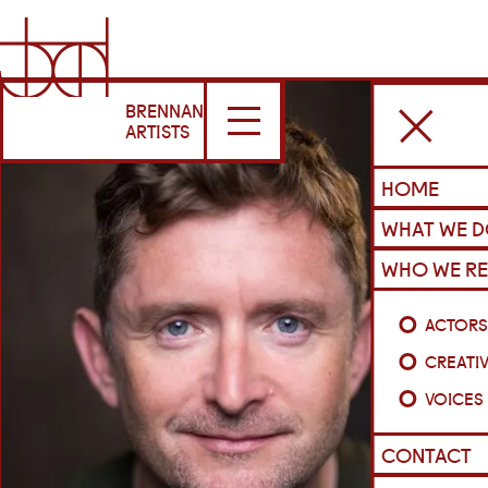
BRENNAN
ARTISTS
HOME
WHAT WE 
WHO WE RE
ACTOR
CREATI
VOICES
CONTACT