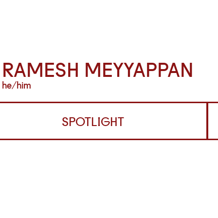
RAMESH MEYYAPPAN
he/him
SPOTLIGHT