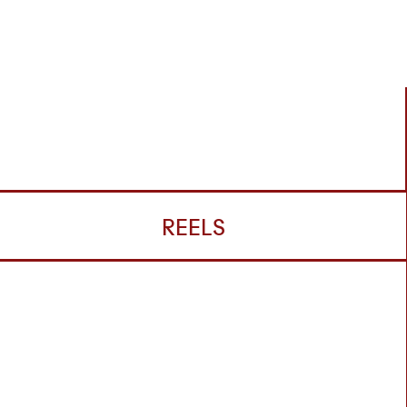
REELS