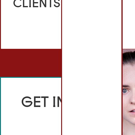
CLIENTS
GET IN TOUCH