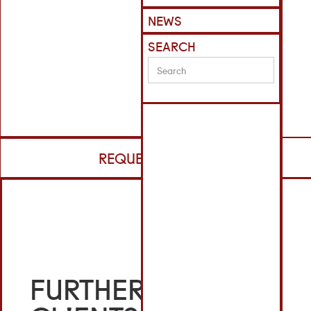
NEWS
SEARCH
REQUEST CV
FURTHER