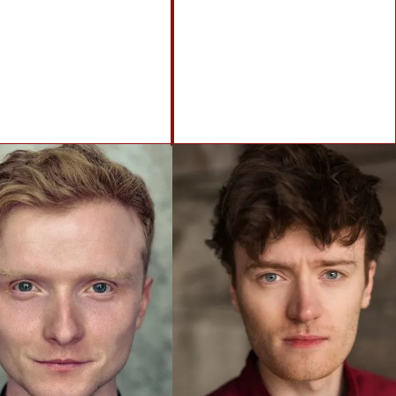
info@brennanartists.com
0141 212 2846