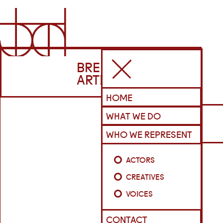
BRENNAN
ARTISTS
HOME
WHAT WE DO
WHO WE REPRESENT
ACTORS
CREATIVES
VOICES
CONTACT