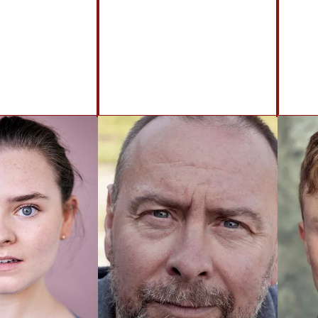
BACK TO ACTORS
Brennan Artists
Canal House
2 Speirs Wharf
Glasgow
G4 9UG