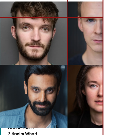
BACK TO ACTORS
GET IN TOUCH
Brennan Artists
Canal House
2 Speirs Wharf