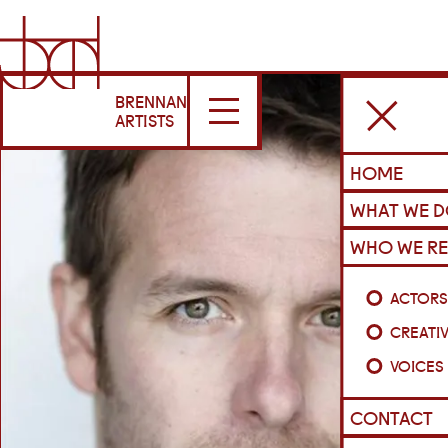
BRENNAN
ARTISTS
HOME
WHAT WE 
WHO WE RE
ACTOR
CREATI
VOICES
CONTACT