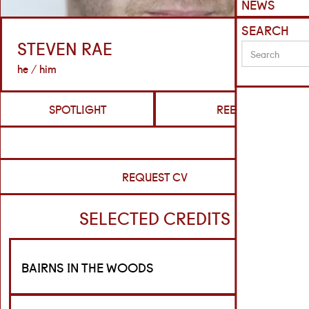
NEWS
SEARCH
STEVEN RAE
he / him
SPOTLIGHT
REELS
REQUEST CV
SELECTED CREDITS
BAIRNS IN THE WOODS